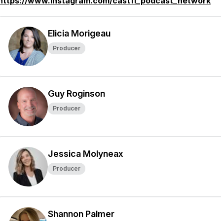
https://www.instagram.com/cast11_podcast_network
Elicia Morigeau
Producer
Guy Roginson
Producer
Jessica Molyneax
Producer
Shannon Palmer