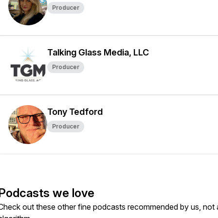
Producer
Talking Glass Media, LLC
Producer
Tony Tedford
Producer
Podcasts we love
Check out these other fine podcasts recommended by us, not 