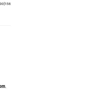
:00
|
1:56
com