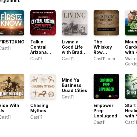
algorithm.
F1RST2KNOW
Talkin'
Living a
The
Moun
Central
Good Life
Whiskey
Gard
Cast11
Arizona
with Brad
Row
with 
Sports with
Fain
History
Lain
Cast11
Cast11
Cast11.com
Watte
Torrence
Show
Gard
Dunham
Cente
Ken L
Mind Ya
Business
Quad Cities
Cast11
Ride With
Chasing
Empower
Start
Us
Mythos
Prep
Heali
Unplugged
with 
Cast11
Cast11
Cast11
Cast11