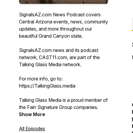
SignalsAZ.com News Podcast covers
Central Arizona events, news, community
updates, and more throughout our
beautiful Grand Canyon state.
SignalsAZ.com news and its podcast
network, CAST11.com, are part of the
Talking Glass Media network.
For more info, go to:
https://TalkingGlass.media
Talking Glass Media is a proud member of
the Fain Signature Group companies.
Show More
All Episodes