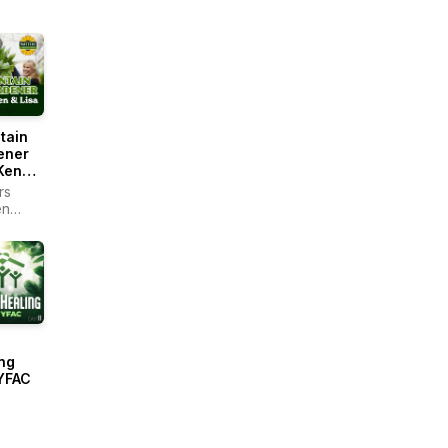
tain
ener
Ken
rs
en
r -
ain
ng
YFAC