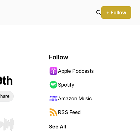
+ Follow
Follow
Apple Podcasts
9th
Spotify
hare
Amazon Music
RSS Feed
See All
r end. Hold shift to jump forward or backward.