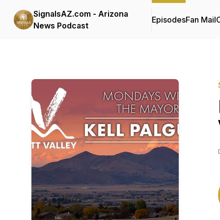
SignalsAZ.com - Arizona
Episodes
Fan Mail
C
News Podcast