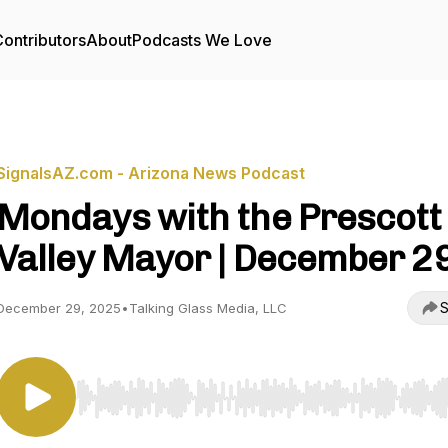
ontributors
About
Podcasts We Love
SignalsAZ.com - Arizona News Podcast
Mondays with the Prescott
Valley Mayor | December 2
S
December 29, 2025
•
Talking Glass Media, LLC
Use Left/Right to seek, Home/End to jump to start o