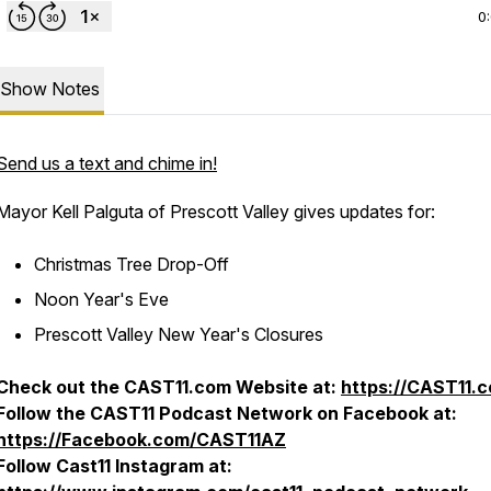
0
Show Notes
Send us a text and chime in!
Mayor Kell Palguta of Prescott Valley gives updates for:
Christmas Tree Drop-Off
Noon Year's Eve
Prescott Valley New Year's Closures
Check out the CAST11.com Website at:
https://CAST11.
Follow the CAST11 Podcast Network on Facebook at:
https://Facebook.com/CAST11AZ
Follow Cast11 Instagram at: