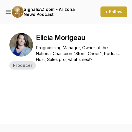
SignalsAZ.com - Arizona
+ Follow
News Podcast
Elicia Morigeau
Programming Manager, Owner of the
National Champion "Storm Cheer", Podcast
Host, Sales pro, what's next?
Producer