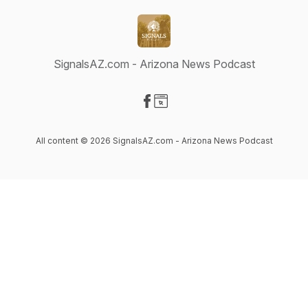
SignalsAZ.com - Arizona News Podcast
Visit our Facebook page
Visit our Website page
All content © 2026 SignalsAZ.com - Arizona News Podcast