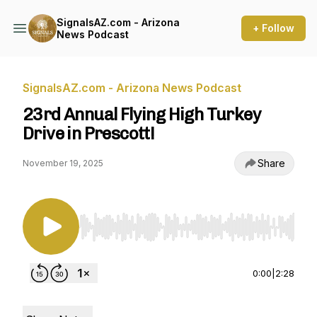
SignalsAZ.com - Arizona
+ Follow
News Podcast
SignalsAZ.com - Arizona News Podcast
23rd Annual Flying High Turkey
Drive in Prescott!
Share
November 19, 2025
Use Left/Right to seek, Home/End to jump to st
0:00
|
2:28