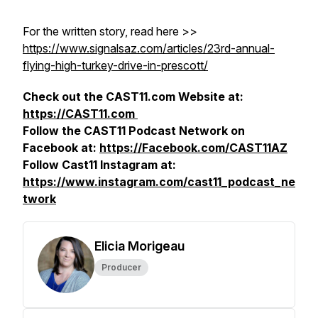
For the written story, read here >>
https://www.signalsaz.com/articles/23rd-annual-
flying-high-turkey-drive-in-prescott/
Check out the CAST11.com Website at:
https://CAST11.com
Follow the CAST11 Podcast Network on
Facebook at:
https://Facebook.com/CAST11AZ
Follow Cast11 Instagram at:
https://www.instagram.com/cast11_podcast_ne
twork
Elicia Morigeau
Producer