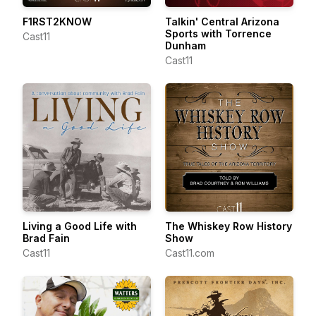
F1RST2KNOW
Talkin' Central Arizona
Sports with Torrence
Cast11
Dunham
Cast11
Living a Good Life with
The Whiskey Row History
Brad Fain
Show
Cast11
Cast11.com