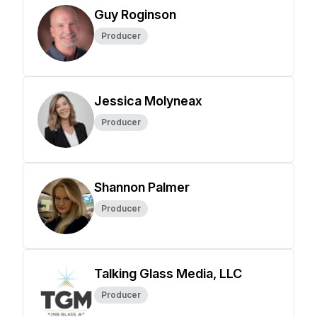
Guy Roginson
Producer
Jessica Molyneax
Producer
Shannon Palmer
Producer
Talking Glass Media, LLC
Producer