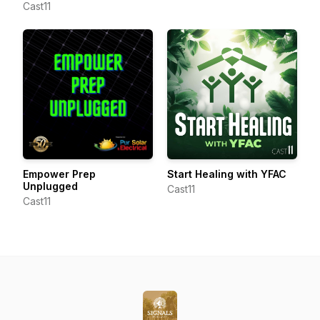
Cast11
Empower Prep
Start Healing with YFAC
Unplugged
Cast11
Cast11