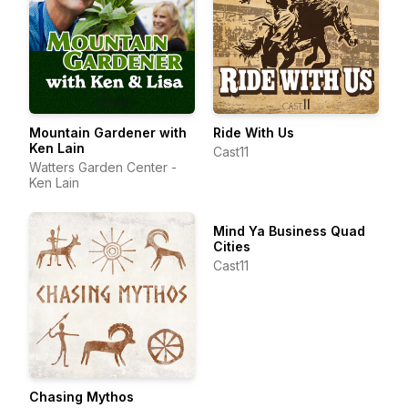
Mountain Gardener with
Ride With Us
Ken Lain
Cast11
Watters Garden Center -
Ken Lain
Mind Ya Business Quad
Cities
Cast11
Chasing Mythos