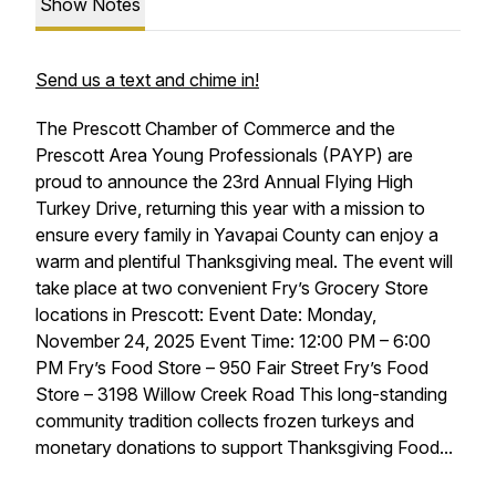
Show Notes
Send us a text and chime in!
The Prescott Chamber of Commerce and the
Prescott Area Young Professionals (PAYP) are
proud to announce the 23rd Annual Flying High
Turkey Drive, returning this year with a mission to
ensure every family in Yavapai County can enjoy a
warm and plentiful Thanksgiving meal. The event will
take place at two convenient Fry’s Grocery Store
locations in Prescott: Event Date: Monday,
November 24, 2025 Event Time: 12:00 PM – 6:00
PM Fry’s Food Store – 950 Fair Street Fry’s Food
Store – 3198 Willow Creek Road This long-standing
community tradition collects frozen turkeys and
monetary donations to support Thanksgiving Food...