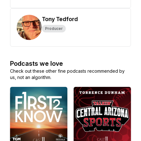
Tony Tedford
Producer
Podcasts we love
Check out these other fine podcasts recommended by
us, not an algorithm.