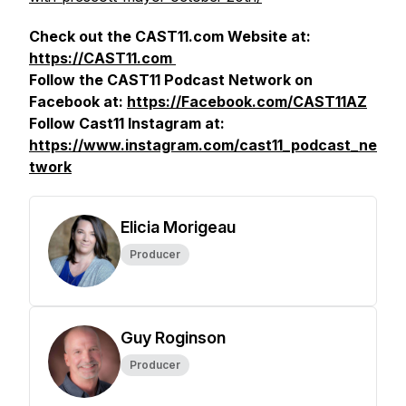
Check out the CAST11.com Website at:
https://CAST11.com
Follow the CAST11 Podcast Network on
Facebook at:
https://Facebook.com/CAST11AZ
Follow Cast11 Instagram at:
https://www.instagram.com/cast11_podcast_ne
twork
Elicia Morigeau
Producer
Guy Roginson
Producer