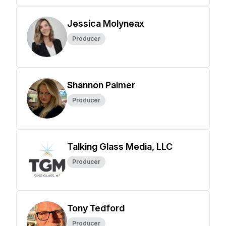
Jessica Molyneax
Producer
Shannon Palmer
Producer
Talking Glass Media, LLC
Producer
Tony Tedford
Producer