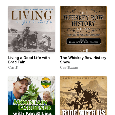
Living a Good Life with
The Whiskey Row History
Brad Fain
Show
Cast11
Cast11.com