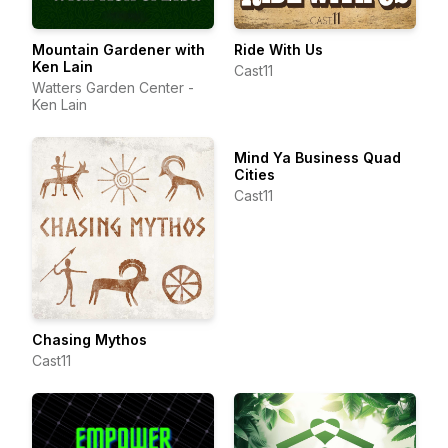
Mountain Gardener with
Ride With Us
Ken Lain
Cast11
Watters Garden Center -
Ken Lain
Mind Ya Business Quad
Cities
Cast11
Chasing Mythos
Cast11