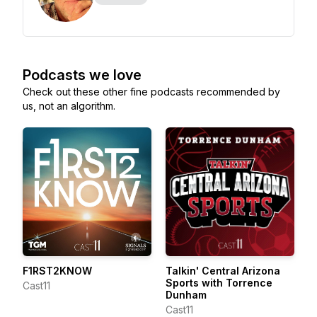
Podcasts we love
Check out these other fine podcasts recommended by
us, not an algorithm.
F1RST2KNOW
Talkin' Central Arizona
Sports with Torrence
Cast11
Dunham
Cast11