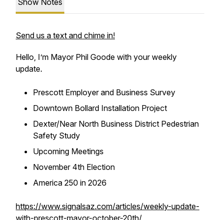
Show Notes
Send us a text and chime in!
Hello, I’m Mayor Phil Goode with your weekly
update.
Prescott Employer and Business Survey
Downtown Bollard Installation Project
Dexter/Near North Business District Pedestrian
Safety Study
Upcoming Meetings
November 4th Election
America 250 in 2026
https://www.signalsaz.com/articles/weekly-update-
with-prescott-mayor-october-20th/