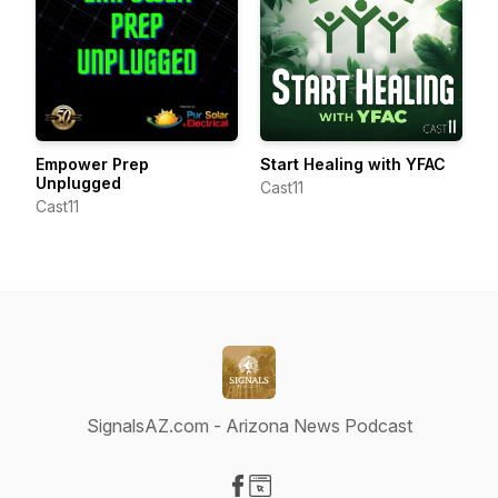
Empower Prep
Start Healing with YFAC
Unplugged
Cast11
Cast11
SignalsAZ.com - Arizona News Podcast