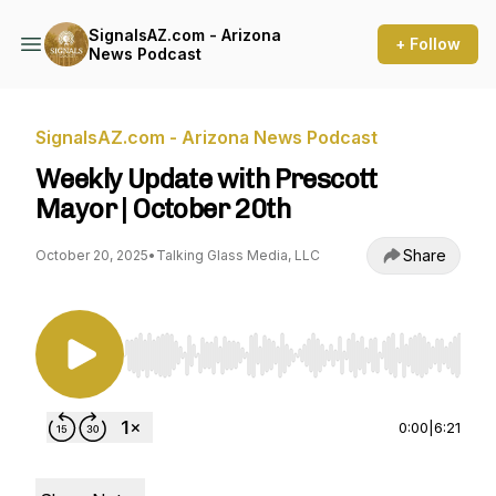
SignalsAZ.com - Arizona
+ Follow
News Podcast
SignalsAZ.com - Arizona News Podcast
Weekly Update with Prescott
Mayor | October 20th
Share
October 20, 2025
•
Talking Glass Media, LLC
Use Left/Right to seek, Home/End to jump to st
0:00
|
6:21