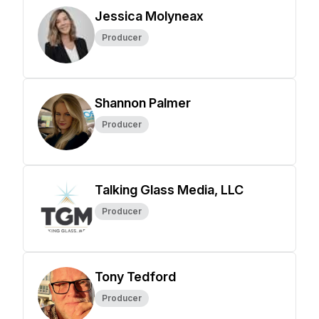
Jessica Molyneax
Producer
Shannon Palmer
Producer
Talking Glass Media, LLC
Producer
Tony Tedford
Producer