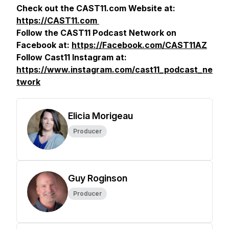
Check out the CAST11.com Website at:
https://CAST11.com
Follow the CAST11 Podcast Network on
Facebook at:
https://Facebook.com/CAST11AZ
Follow Cast11 Instagram at:
https://www.instagram.com/cast11_podcast_ne
twork
Elicia Morigeau
Producer
Guy Roginson
Producer