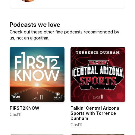
Podcasts we love
Check out these other fine podcasts recommended by
us, not an algorithm.
F1RST2KNOW
Talkin' Central Arizona
Sports with Torrence
Cast11
Dunham
Cast11