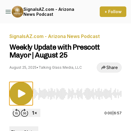
SignalsAZ.com - Arizona
+ Follow
News Podcast
SignalsAZ.com - Arizona News Podcast
Weekly Update with Prescott
Mayor | August 25
Share
August 25, 2025
•
Talking Glass Media, LLC
Use Left/Right to seek, Home/End to jump to st
0:00
|
6:57