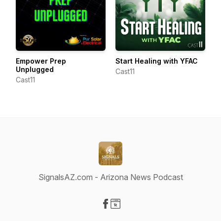
Empower Prep
Start Healing with YFAC
Unplugged
Cast11
Cast11
SignalsAZ.com - Arizona News Podcast
Visit our Facebook page
Visit our Website page