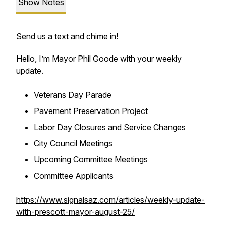
Show Notes
Send us a text and chime in!
Hello, I’m Mayor Phil Goode with your weekly
update.
Veterans Day Parade
Pavement Preservation Project
Labor Day Closures and Service Changes
City Council Meetings
Upcoming Committee Meetings
Committee Applicants
https://www.signalsaz.com/articles/weekly-update-
with-prescott-mayor-august-25/