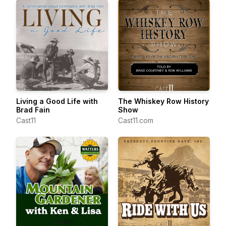
Living a Good Life with
The Whiskey Row History
Brad Fain
Show
Cast11
Cast11.com