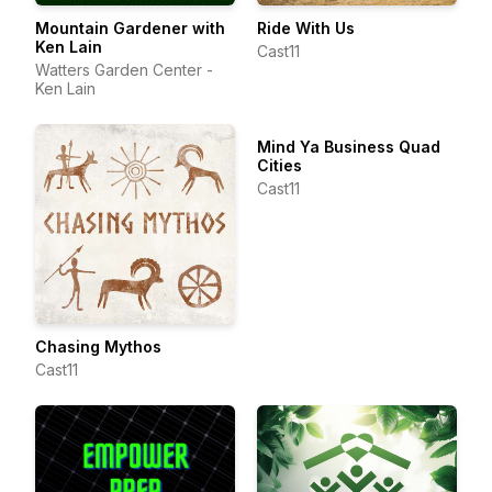
Mountain Gardener with
Ride With Us
Ken Lain
Cast11
Watters Garden Center -
Ken Lain
Mind Ya Business Quad
Cities
Cast11
Chasing Mythos
Cast11