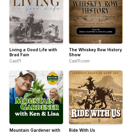
Living a Good Life with
The Whiskey Row History
Brad Fain
Show
Cast11
Cast11.com
Mountain Gardener with
Ride With Us