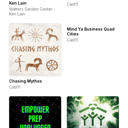
Ken Lain
Cast11
Watters Garden Center -
Ken Lain
Mind Ya Business Quad
Cities
Cast11
Chasing Mythos
Cast11