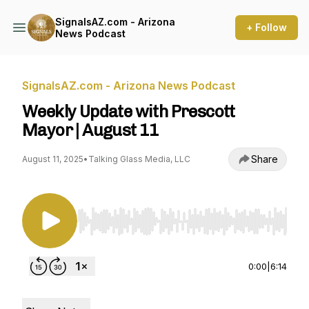
SignalsAZ.com - Arizona
+ Follow
News Podcast
SignalsAZ.com - Arizona News Podcast
Weekly Update with Prescott
Mayor | August 11
Share
August 11, 2025
•
Talking Glass Media, LLC
Use Left/Right to seek, Home/End to jump to st
0:00
|
6:14