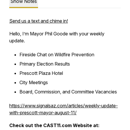
Show Notes
Send us a text and chime in!
Hello, I’m Mayor Phil Goode with your weekly
update.
Fireside Chat on Wildfire Prevention
Primary Election Results
Prescott Plaza Hotel
City Meetings
Board, Commission, and Committee Vacancies
https://www.signalsaz.com/articles/weekly-update-
with-prescott-mayor-august-11/
Check out the CAST11.com Website at: