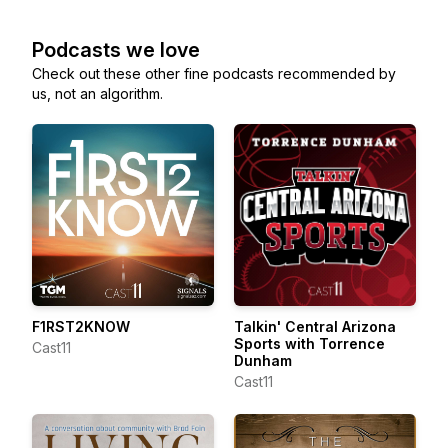
Podcasts we love
Check out these other fine podcasts recommended by
us, not an algorithm.
F1RST2KNOW
Talkin' Central Arizona
Sports with Torrence
Cast11
Dunham
Cast11