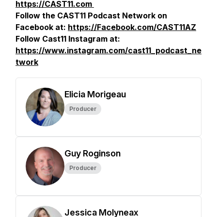
https://CAST11.com
Follow the CAST11 Podcast Network on
Facebook at:
https://Facebook.com/CAST11AZ
Follow Cast11 Instagram at:
https://www.instagram.com/cast11_podcast_ne
twork
Elicia Morigeau
Producer
Guy Roginson
Producer
Jessica Molyneax