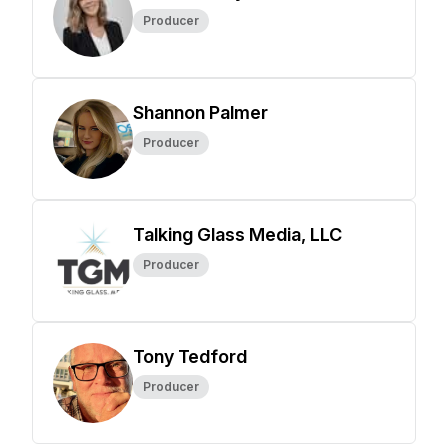
Producer
Shannon Palmer
Producer
Talking Glass Media, LLC
Producer
Tony Tedford
Producer