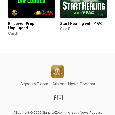
Empower Prep
Start Healing with YFAC
Unplugged
Cast11
Cast11
SignalsAZ.com - Arizona News Podcast
Visit our Facebook page
Visit our Website page
All content © 2026 SignalsAZ.com - Arizona News Podcast