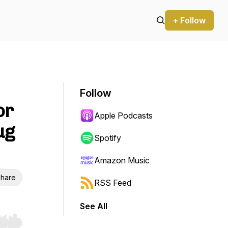
+ Follow
Follow
or
Apple Podcasts
ug
Spotify
Amazon Music
hare
RSS Feed
See All