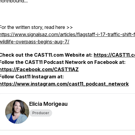
northbound...
For the written story, read here >>
https://www.signalsaz.com/articles/flagstaff-i-17-traffic-shift-
wildlife-overpass-begins-aug-7/
Check out the CAST11.com Website at:
https://CAST11.
Follow the CAST11 Podcast Network on Facebook at:
https://Facebook.com/CAST11AZ
Follow Cast11 Instagram at:
https://www.instagram.com/cast11_podcast_network
Elicia Morigeau
Producer