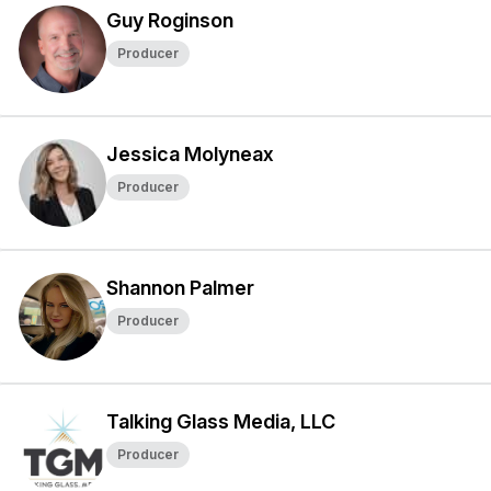
Guy Roginson
Producer
Jessica Molyneax
Producer
Shannon Palmer
Producer
Talking Glass Media, LLC
Producer