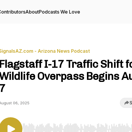
ontributors
About
Podcasts We Love
SignalsAZ.com - Arizona News Podcast
Flagstaff I-17 Traffic Shift f
Wildlife Overpass Begins A
7
S
August 06, 2025