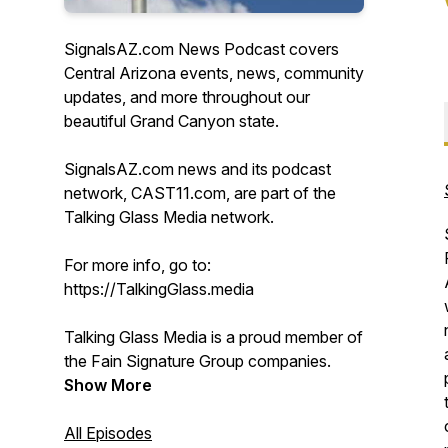
SignalsAZ.com News Podcast covers
Central Arizona events, news, community
updates, and more throughout our
beautiful Grand Canyon state.
SignalsAZ.com news and its podcast
network, CAST11.com, are part of the
Talking Glass Media network.
For more info, go to:
https://TalkingGlass.media
Talking Glass Media is a proud member of
the Fain Signature Group companies.
Show More
All Episodes