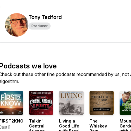
Tony Tedford
Producer
Podcasts we love
Check out these other fine podcasts recommended by us, not 
algorithm.
F1RST2KNOW
Talkin'
Living a
The
Moun
Central
Good Life
Whiskey
Gard
Cast11
Arizona
with Brad
Row
with 