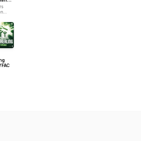
rs
en
r -
ain
ng
YFAC