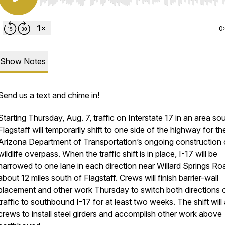
Use Left/Right to seek, Home/End to jump to start o
0
Show Notes
Send us a text and chime in!
Starting Thursday, Aug. 7, traffic on Interstate 17 in an area so
Flagstaff will temporarily shift to one side of the highway for th
Arizona Department of Transportation’s ongoing construction 
wildlife overpass. When the traffic shift is in place, I-17 will be
narrowed to one lane in each direction near Willard Springs Ro
about 12 miles south of Flagstaff. Crews will finish barrier-wall
placement and other work Thursday to switch both directions 
traffic to southbound I-17 for at least two weeks. The shift will
crews to install steel girders and accomplish other work above