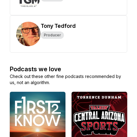
Tony Tedford
Producer
Podcasts we love
Check out these other fine podcasts recommended by
us, not an algorithm.