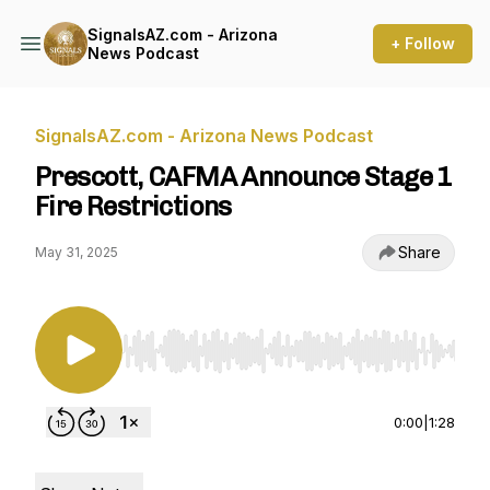
SignalsAZ.com - Arizona
+ Follow
News Podcast
SignalsAZ.com - Arizona News Podcast
Prescott, CAFMA Announce Stage 1
Fire Restrictions
Share
May 31, 2025
Use Left/Right to seek, Home/End to jump to st
0:00
|
1:28