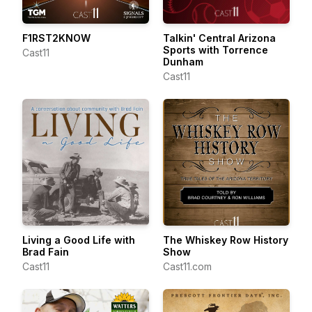
F1RST2KNOW
Talkin' Central Arizona
Sports with Torrence
Cast11
Dunham
Cast11
Living a Good Life with
The Whiskey Row History
Brad Fain
Show
Cast11
Cast11.com