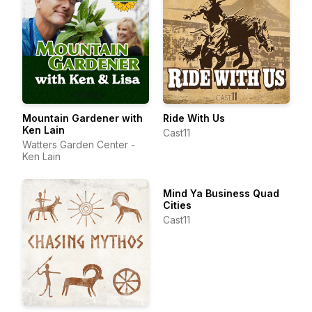
Mountain Gardener with
Ride With Us
Ken Lain
Cast11
Watters Garden Center -
Ken Lain
Mind Ya Business Quad
Cities
Cast11