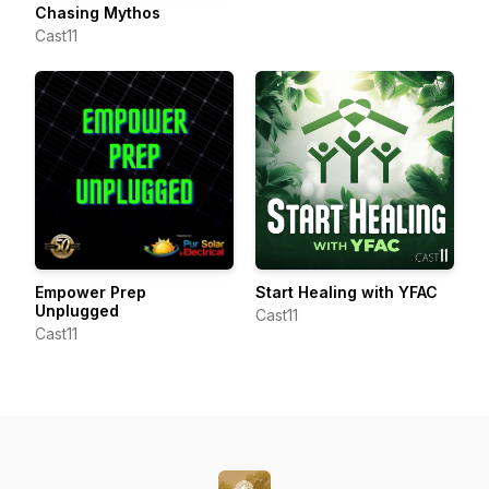
Chasing Mythos
Cast11
Empower Prep
Start Healing with YFAC
Unplugged
Cast11
Cast11