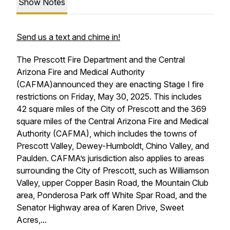
Show Notes
Send us a text and chime in!
The Prescott Fire Department and the Central
Arizona Fire and Medical Authority
(CAFMA)announced they are enacting Stage I fire
restrictions on Friday, May 30, 2025. This includes
42 square miles of the City of Prescott and the 369
square miles of the Central Arizona Fire and Medical
Authority (CAFMA), which includes the towns of
Prescott Valley, Dewey-Humboldt, Chino Valley, and
Paulden. CAFMA’s jurisdiction also applies to areas
surrounding the City of Prescott, such as Williamson
Valley, upper Copper Basin Road, the Mountain Club
area, Ponderosa Park off White Spar Road, and the
Senator Highway area of Karen Drive, Sweet
Acres,...