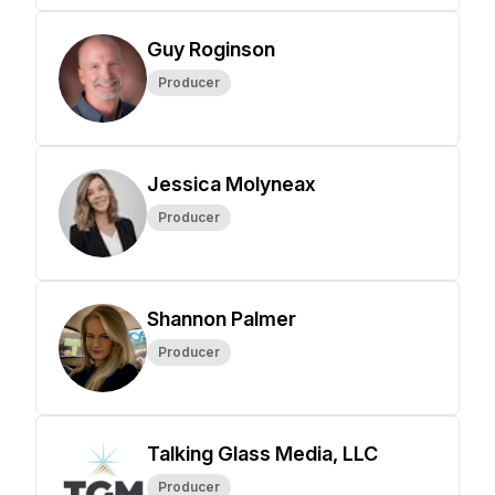
Guy Roginson
Producer
Jessica Molyneax
Producer
Shannon Palmer
Producer
Talking Glass Media, LLC
Producer