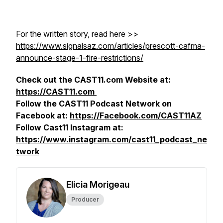
For the written story, read here >>
https://www.signalsaz.com/articles/prescott-cafma-
announce-stage-1-fire-restrictions/
Check out the CAST11.com Website at:
https://CAST11.com
Follow the CAST11 Podcast Network on
Facebook at:
https://Facebook.com/CAST11AZ
Follow Cast11 Instagram at:
https://www.instagram.com/cast11_podcast_ne
twork
Elicia Morigeau
Producer