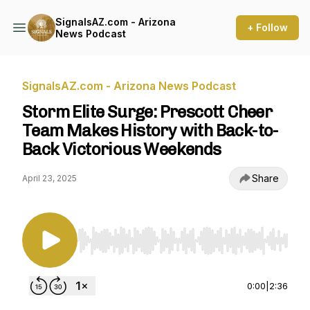
SignalsAZ.com - Arizona
+ Follow
News Podcast
SignalsAZ.com - Arizona News Podcast
Storm Elite Surge: Prescott Cheer
Team Makes History with Back-to-
Back Victorious Weekends
Share
April 23, 2025
Use Left/Right to seek, Home/End to jump to st
0:00
|
2:36