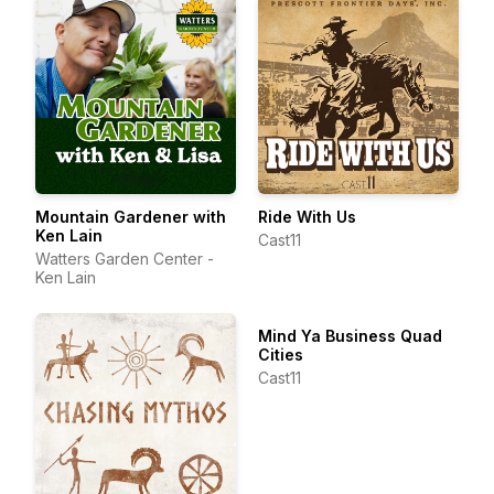
Mountain Gardener with
Ride With Us
Ken Lain
Cast11
Watters Garden Center -
Ken Lain
Mind Ya Business Quad
Cities
Cast11