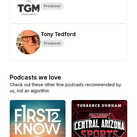
Producer
Tony Tedford
Producer
Podcasts we love
Check out these other fine podcasts recommended by
us, not an algorithm.