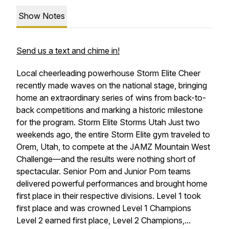
Show Notes
Send us a text and chime in!
Local cheerleading powerhouse Storm Elite Cheer
recently made waves on the national stage, bringing
home an extraordinary series of wins from back-to-
back competitions and marking a historic milestone
for the program. Storm Elite Storms Utah Just two
weekends ago, the entire Storm Elite gym traveled to
Orem, Utah, to compete at the JAMZ Mountain West
Challenge—and the results were nothing short of
spectacular. Senior Pom and Junior Pom teams
delivered powerful performances and brought home
first place in their respective divisions. Level 1 took
first place and was crowned Level 1 Champions
Level 2 earned first place, Level 2 Champions,...