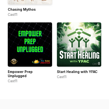
Chasing Mythos
Cast11
Empower Prep
Start Healing with YFAC
Unplugged
Cast11
Cast11