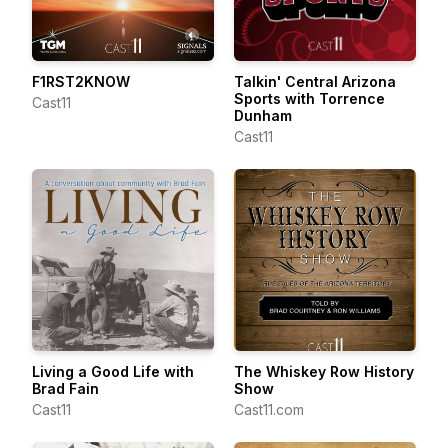
F1RST2KNOW
Talkin' Central Arizona
Sports with Torrence
Cast11
Dunham
Cast11
Living a Good Life with
The Whiskey Row History
Brad Fain
Show
Cast11
Cast11.com