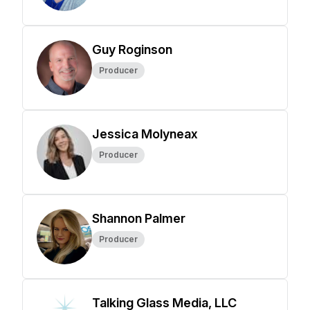
Guy Roginson
Producer
Jessica Molyneax
Producer
Shannon Palmer
Producer
Talking Glass Media, LLC