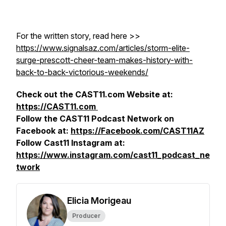
For the written story, read here >>
https://www.signalsaz.com/articles/storm-elite-
surge-prescott-cheer-team-makes-history-with-
back-to-back-victorious-weekends/
Check out the CAST11.com Website at:
https://CAST11.com
Follow the CAST11 Podcast Network on
Facebook at:
https://Facebook.com/CAST11AZ
Follow Cast11 Instagram at:
https://www.instagram.com/cast11_podcast_ne
twork
Elicia Morigeau
Producer