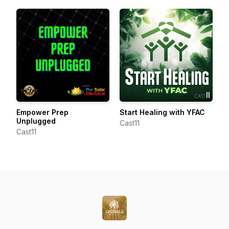
Empower Prep
Start Healing with YFAC
Unplugged
Cast11
Cast11