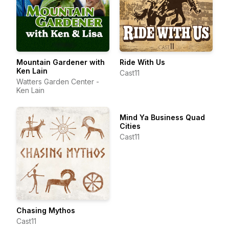
Mountain Gardener with
Ride With Us
Ken Lain
Cast11
Watters Garden Center -
Ken Lain
Mind Ya Business Quad
Cities
Cast11
Chasing Mythos
Cast11