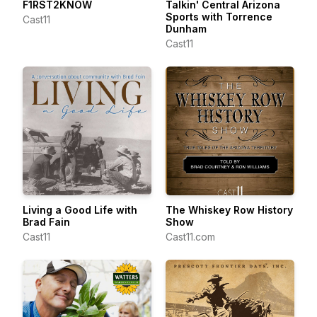
F1RST2KNOW
Talkin' Central Arizona
Sports with Torrence
Cast11
Dunham
Cast11
Living a Good Life with
The Whiskey Row History
Brad Fain
Show
Cast11
Cast11.com