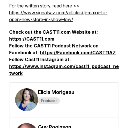
For the written story, read here >>
https://www.signalsaz.com/articles/tj-maxx-to-
open-new-store-in-show-low/
Check out the CAST11.com Website at:
https://CAST11.com
Follow the CAST11 Podcast Network on
Facebook at:
https://Facebook.com/CAST11AZ
Follow Cast11 Instagram at:
https://www.instagram.com/cast11_podcast_ne
twork
Elicia Morigeau
Producer
Guy Roginson