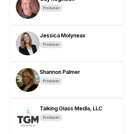
Producer
Jessica Molyneax
Producer
Shannon Palmer
Producer
Talking Glass Media, LLC
Producer