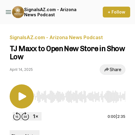
SignalsAZ.com - Arizona
+ Follow
News Podcast
SignalsAZ.com - Arizona News Podcast
TJ Maxx to Open New Store in Show
Low
Share
April 14, 2025
Use Left/Right to seek, Home/End to jump to st
0:00
|
2:35