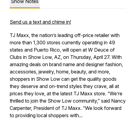
Show Notes
Send us a text and chime in!
TJ Maxx, the nation’s leading off-price retailer with
more than 1,300 stores currently operating in 49
states and Puerto Rico, will open at W Deuce of
Clubs in Show Low, AZ, on Thursday, April 27. With
amazing deals on brand name and designer fashion,
accessories, jewelry, home, beauty, and more,
shoppers in Show Low can get the quality goods
they deserve and on-trend styles they crave, all at
prices they love, at the latest TJ Maxx store. “We’re
thrilled to join the Show Low community,” said Nancy
Carpenter, President of TJ Maxx. “We look forward
to providing local shoppers with...