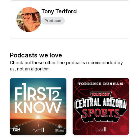
Tony Tedford
Producer
Podcasts we love
Check out these other fine podcasts recommended by
us, not an algorithm.