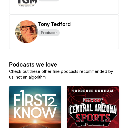
Tony Tedford
Producer
Podcasts we love
Check out these other fine podcasts recommended by
us, not an algorithm.