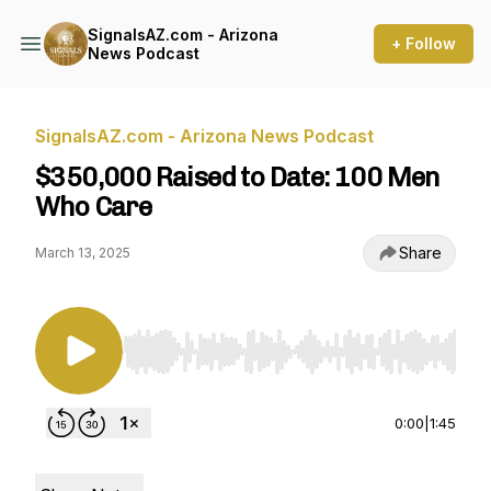
SignalsAZ.com - Arizona
+ Follow
News Podcast
SignalsAZ.com - Arizona News Podcast
$350,000 Raised to Date: 100 Men
Who Care
Share
March 13, 2025
Use Left/Right to seek, Home/End to jump to st
0:00
|
1:45