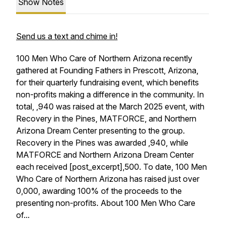
Show Notes
Send us a text and chime in!
100 Men Who Care of Northern Arizona recently
gathered at Founding Fathers in Prescott, Arizona,
for their quarterly fundraising event, which benefits
non-profits making a difference in the community. In
total, ,940 was raised at the March 2025 event, with
Recovery in the Pines, MATFORCE, and Northern
Arizona Dream Center presenting to the group.
Recovery in the Pines was awarded ,940, while
MATFORCE and Northern Arizona Dream Center
each received [post_excerpt],500. To date, 100 Men
Who Care of Northern Arizona has raised just over
0,000, awarding 100% of the proceeds to the
presenting non-profits. About 100 Men Who Care
of...