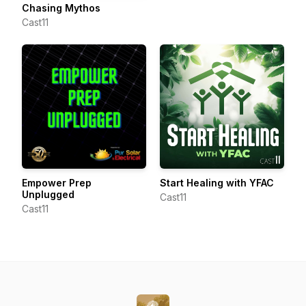
Chasing Mythos
Cast11
Empower Prep
Start Healing with YFAC
Unplugged
Cast11
Cast11