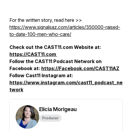
For the written story, read here >>
https://www.signalsaz.com/articles/350000-raised-
to-date-100-men-who-care/
Check out the CAST11.com Website at:
https://CAST11.com
Follow the CAST11 Podcast Network on
Facebook at:
https://Facebook.com/CAST11AZ
Follow Cast11 Instagram at:
https://www.instagram.com/cast11_podcast_ne
twork
Elicia Morigeau
Producer