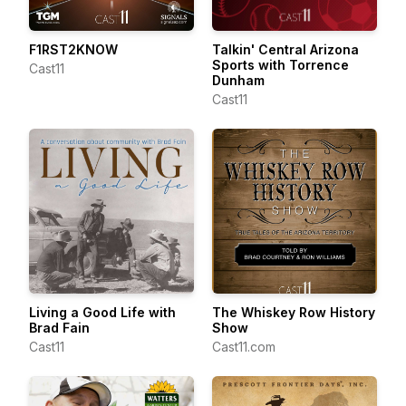
F1RST2KNOW
Talkin' Central Arizona
Sports with Torrence
Cast11
Dunham
Cast11
Living a Good Life with
The Whiskey Row History
Brad Fain
Show
Cast11
Cast11.com