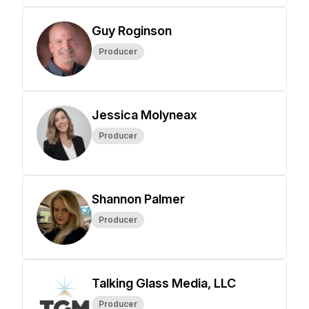
Guy Roginson
Producer
Jessica Molyneax
Producer
Shannon Palmer
Producer
Talking Glass Media, LLC
Producer