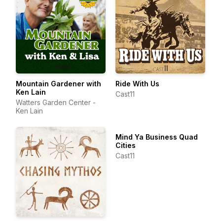
Mountain Gardener with
Ride With Us
Ken Lain
Cast11
Watters Garden Center -
Ken Lain
Mind Ya Business Quad
Cities
Cast11