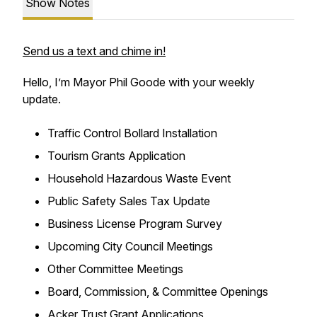
Show Notes
Send us a text and chime in!
Hello, I’m Mayor Phil Goode with your weekly
update.
Traffic Control Bollard Installation
Tourism Grants Application
Household Hazardous Waste Event
Public Safety Sales Tax Update
Business License Program Survey
Upcoming City Council Meetings
Other Committee Meetings
Board, Commission, & Committee Openings
Acker Trust Grant Applications