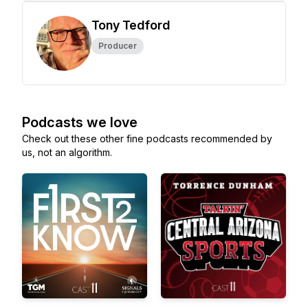
Tony Tedford
Producer
Podcasts we love
Check out these other fine podcasts recommended by
us, not an algorithm.