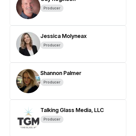
Producer
Jessica Molyneax
Producer
Shannon Palmer
Producer
Talking Glass Media, LLC
Producer