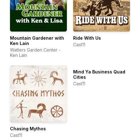
Mountain Gardener with
Ride With Us
Ken Lain
Cast11
Watters Garden Center -
Ken Lain
Mind Ya Business Quad
Cities
Cast11
Chasing Mythos
Cast11