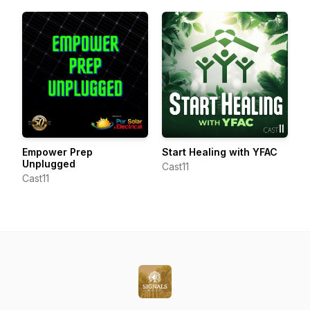
Empower Prep
Start Healing with YFAC
Unplugged
Cast11
Cast11