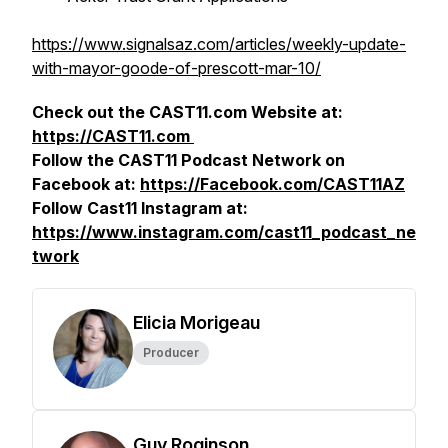
https://www.signalsaz.com/articles/weekly-update-
with-mayor-goode-of-prescott-mar-10/
Check out the CAST11.com Website at:
https://CAST11.com
Follow the CAST11 Podcast Network on
Facebook at:
https://Facebook.com/CAST11AZ
Follow Cast11 Instagram at:
https://www.instagram.com/cast11_podcast_ne
twork
Elicia Morigeau
Producer
Guy Roginson