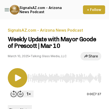
SignalsAZ.com - Arizona
+ Follow
News Podcast
SignalsAZ.com - Arizona News Podcast
Weekly Update with Mayor Goode
of Prescott | Mar 10
Share
March 10, 2025
•
Talking Glass Media, LLC
Use Left/Right to seek, Home/End to jump to st
0:00
|
7:37