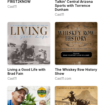
F1RST2KNOW
Talkin' Central Arizona
Sports with Torrence
Cast11
Dunham
Cast11
Living a Good Life with
The Whiskey Row History
Brad Fain
Show
Cast11
Cast11.com