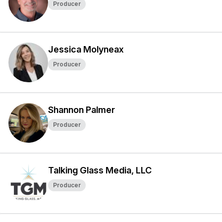
Producer
Jessica Molyneax
Producer
Shannon Palmer
Producer
Talking Glass Media, LLC
Producer