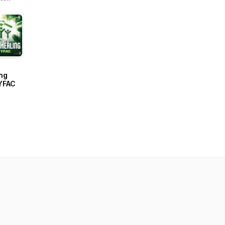
r -
ain
ng
YFAC