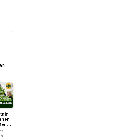
an
tain
ener
Ken
rs
en