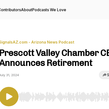
ontributors
About
Podcasts We Love
SignalsAZ.com - Arizona News Podcast
Prescott Valley Chamber C
Announces Retirement
S
July 31, 2024
Use Left/Right to seek, Home/End to jump to start o