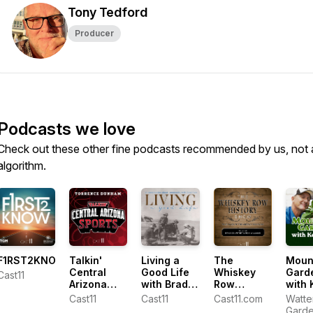
Tony Tedford
Producer
Podcasts we love
Check out these other fine podcasts recommended by us, not 
algorithm.
F1RST2KNOW
Talkin'
Living a
The
Moun
Central
Good Life
Whiskey
Gard
Cast11
Arizona
with Brad
Row
with 
Sports with
Fain
History
Lain
Cast11
Cast11
Cast11.com
Watte
Torrence
Show
Gard