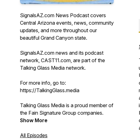
SignalsAZ.com News Podcast covers
Central Arizona events, news, community
updates, and more throughout our
beautiful Grand Canyon state.
SignalsAZ.com news and its podcast
network, CAST11.com, are part of the
Talking Glass Media network.
For more info, go to:
https://TalkingGlass.media
Talking Glass Media is a proud member of
the Fain Signature Group companies.
Show More
All Episodes