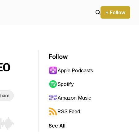
+ Follow
Follow
EO
Apple Podcasts
Spotify
hare
Amazon Music
RSS Feed
See All
r end. Hold shift to jump forward or backward.