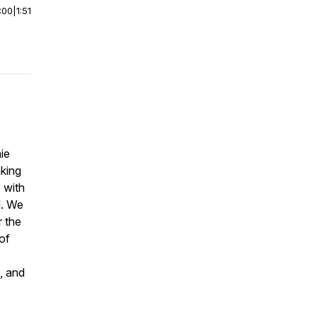
:00
|
1:51
ie
aking
 with
l. We
r the
of
, and