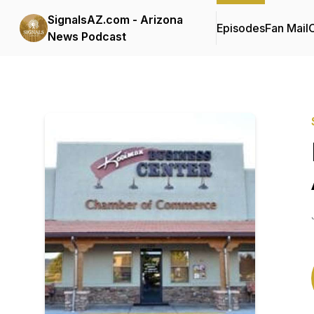
SignalsAZ.com - Arizona
Episodes
Fan Mail
C
News Podcast