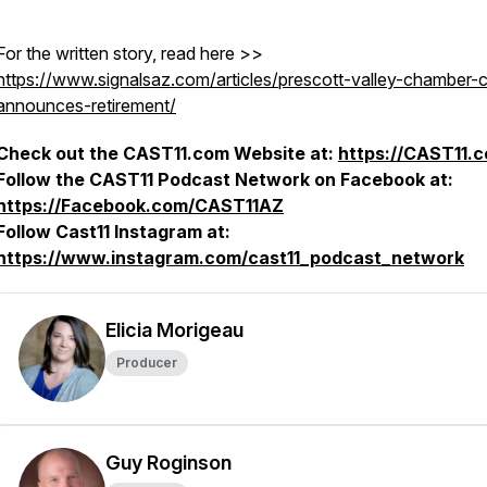
For the written story, read here >>
https://www.signalsaz.com/articles/prescott-valley-chamber-
announces-retirement/
Check out the CAST11.com Website at:
https://CAST11.
Follow the CAST11 Podcast Network on Facebook at:
https://Facebook.com/CAST11AZ
Follow Cast11 Instagram at:
https://www.instagram.com/cast11_podcast_network
Elicia Morigeau
Producer
Guy Roginson