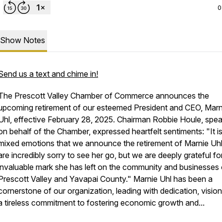
0
Show Notes
Send us a text and chime in!
The Prescott Valley Chamber of Commerce announces the
upcoming retirement of our esteemed President and CEO, Marn
Uhl, effective February 28, 2025. Chairman Robbie Houle, spe
on behalf of the Chamber, expressed heartfelt sentiments: "It is
mixed emotions that we announce the retirement of Marnie Uh
are incredibly sorry to see her go, but we are deeply grateful fo
invaluable mark she has left on the community and businesses 
Prescott Valley and Yavapai County." Marnie Uhl has been a
cornerstone of our organization, leading with dedication, vision
a tireless commitment to fostering economic growth and...