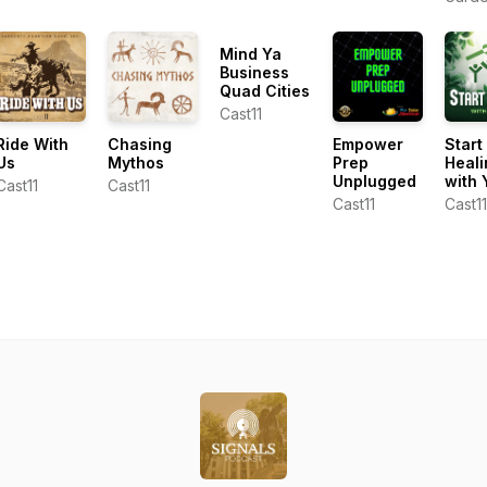
Dunham
Cente
Ken L
Mind Ya
Business
Quad Cities
Cast11
Ride With
Chasing
Empower
Start
Us
Mythos
Prep
Heali
Unplugged
with 
Cast11
Cast11
Cast11
Cast11