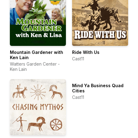
Mountain Gardener with
Ride With Us
Ken Lain
Cast11
Watters Garden Center -
Ken Lain
Mind Ya Business Quad
Cities
Cast11