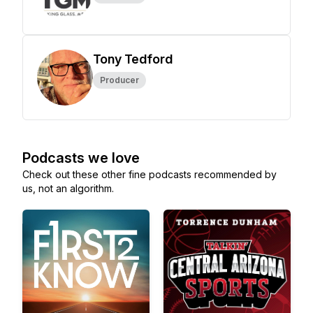
Tony Tedford
Producer
Podcasts we love
Check out these other fine podcasts recommended by
us, not an algorithm.