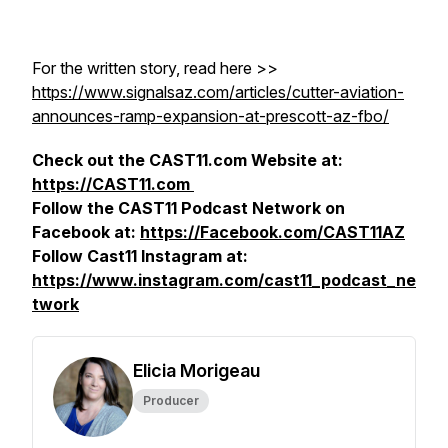
For the written story, read here >>
https://www.signalsaz.com/articles/cutter-aviation-
announces-ramp-expansion-at-prescott-az-fbo/
Check out the CAST11.com Website at:
https://CAST11.com
Follow the CAST11 Podcast Network on
Facebook at:
https://Facebook.com/CAST11AZ
Follow Cast11 Instagram at:
https://www.instagram.com/cast11_podcast_ne
twork
Elicia Morigeau
Producer