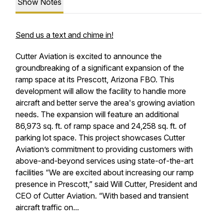
Show Notes
Send us a text and chime in!
Cutter Aviation is excited to announce the
groundbreaking of a significant expansion of the
ramp space at its Prescott, Arizona FBO. This
development will allow the facility to handle more
aircraft and better serve the area's growing aviation
needs. The expansion will feature an additional
86,973 sq. ft. of ramp space and 24,258 sq. ft. of
parking lot space. This project showcases Cutter
Aviation’s commitment to providing customers with
above-and-beyond services using state-of-the-art
facilities “We are excited about increasing our ramp
presence in Prescott,” said Will Cutter, President and
CEO of Cutter Aviation. “With based and transient
aircraft traffic on...