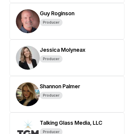
Guy Roginson
Producer
Jessica Molyneax
Producer
Shannon Palmer
Producer
Talking Glass Media, LLC
Producer