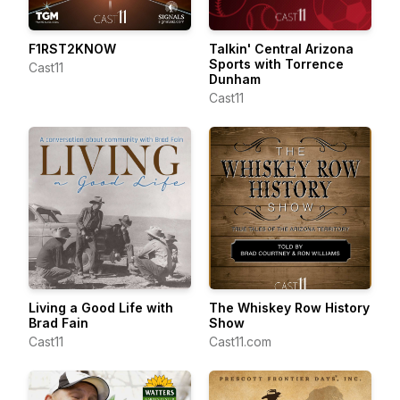
F1RST2KNOW
Talkin' Central Arizona
Sports with Torrence
Cast11
Dunham
Cast11
Living a Good Life with
The Whiskey Row History
Brad Fain
Show
Cast11
Cast11.com