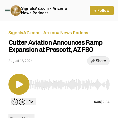
SignalsAZ.com - Arizona
+ Follow
News Podcast
SignalsAZ.com - Arizona News Podcast
Cutter Aviation Announces Ramp
Expansion at Prescott, AZ FBO
Share
August 12, 2024
Use Left/Right to seek, Home/End to jump to st
0:00
|
2:34