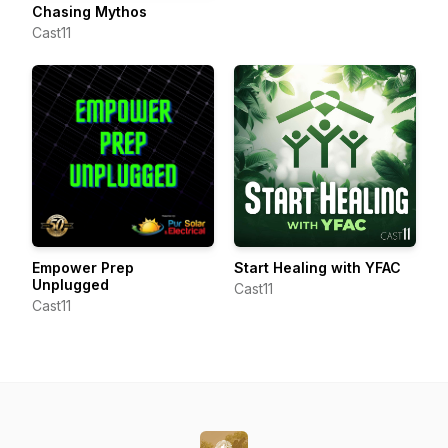
Chasing Mythos
Cast11
Empower Prep
Start Healing with YFAC
Unplugged
Cast11
Cast11